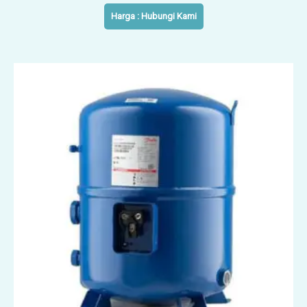
Harga : Hubungi Kami