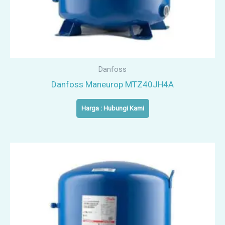
Danfoss
Danfoss Maneurop MTZ40JH4A
Harga : Hubungi Kami