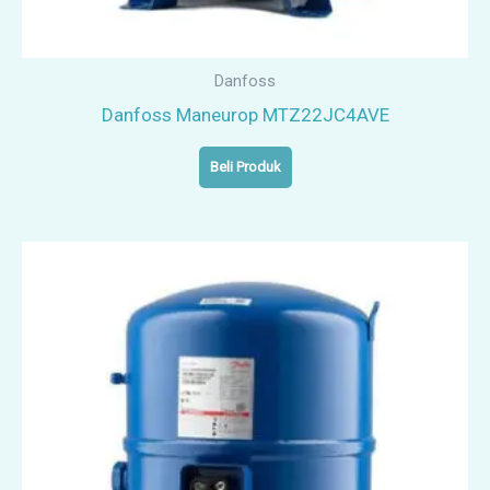
Danfoss
Danfoss Maneurop MTZ22JC4AVE
Beli Produk