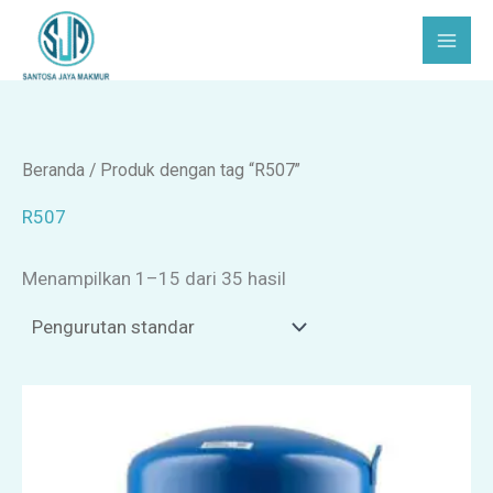
Lewati
C
P
ke
a
i
konten
r
l
i
i
h
Beranda
/ Produk dengan tag “R507”
k
R507
a
Menampilkan 1–15 dari 35 hasil
t
e
g
o
r
i