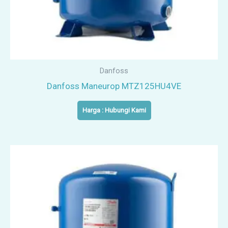
Danfoss
Danfoss Maneurop MTZ125HU4VE
Harga : Hubungi Kami