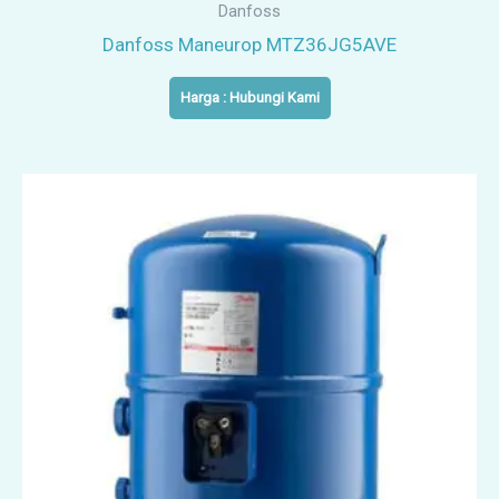
Danfoss
Danfoss Maneurop MTZ36JG5AVE
Harga : Hubungi Kami