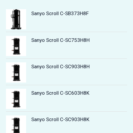
Sanyo Scroll C-SB373H8F
Sanyo Scroll C-SC753H8H
Sanyo Scroll C-SC903H8H
Sanyo Scroll C-SC603H8K
Sanyo Scroll C-SC903H8K