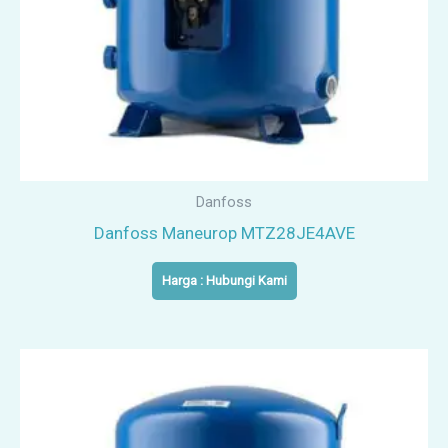
Danfoss
Danfoss Maneurop MTZ28JE4AVE
Harga : Hubungi Kami