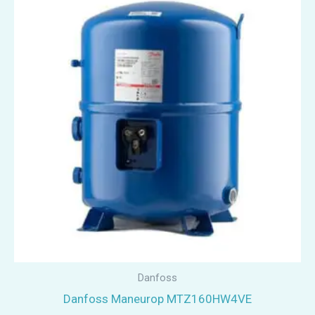
Danfoss
Danfoss Maneurop MTZ160HW4VE