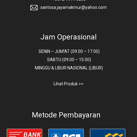
: santosa.jayamakmur@yahoo.com
Jam Operasional
SENIN – JUM’AT (09.00 – 17.00)
SABTU (09.00 – 15.00)
MINGGU & LIBUR NASIONAL (LIBUR)
Lihat Produk >>
Metode Pembayaran