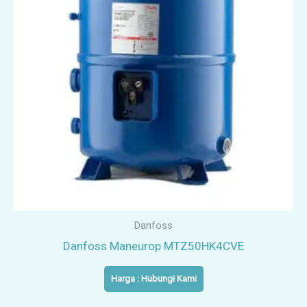
Danfoss
Danfoss Maneurop MTZ50HK4CVE
Harga : Hubungi Kami