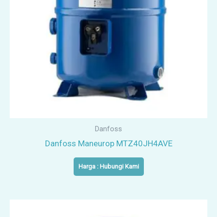
Danfoss
Danfoss Maneurop MTZ40JH4AVE
Harga : Hubungi Kami