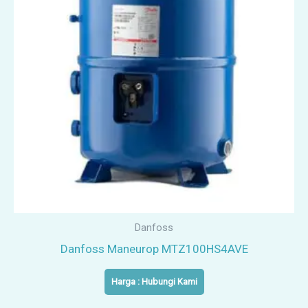
Danfoss
Danfoss Maneurop MTZ100HS4AVE
Harga : Hubungi Kami