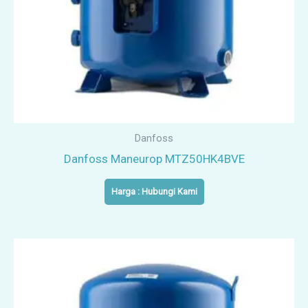
Danfoss
Danfoss Maneurop MTZ50HK4BVE
Harga : Hubungi Kami