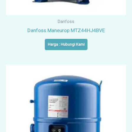
Danfoss
Danfoss Maneurop MTZ44HJ4BVE
Harga : Hubungi Kami