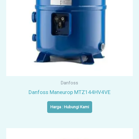
Danfoss
Danfoss Maneurop MTZ144HV4VE
Harga : Hubungi Kami