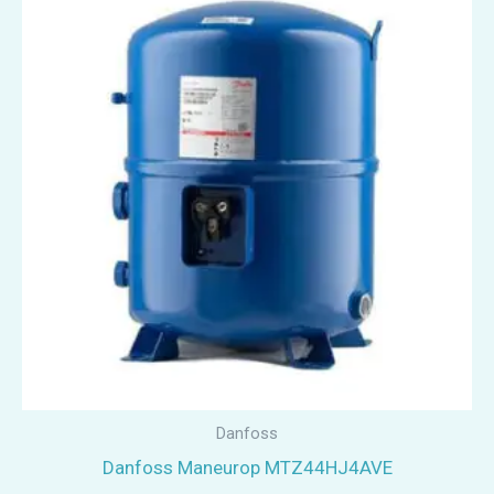
Danfoss
Danfoss Maneurop MTZ44HJ4AVE