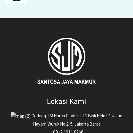
Lokasi Kami
Gedung TM Harco Glodok, Lt 1 Blok F, No 01 Jalan
Hayam Wuruk No 2-5, Jakarta Barat
: 0812 1911 0266