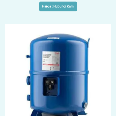
Harga : Hubungi Kami