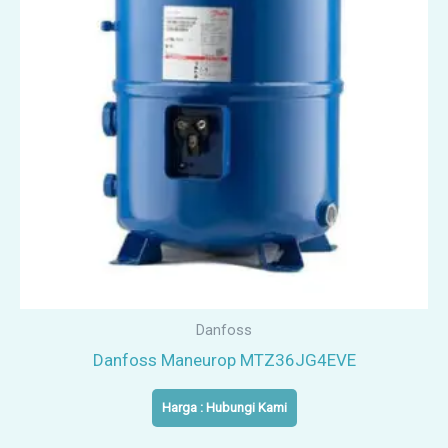
Danfoss
Danfoss Maneurop MTZ36JG4EVE
Harga : Hubungi Kami