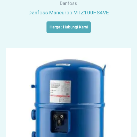
Danfoss
Danfoss Maneurop MTZ100HS4VE
Harga : Hubungi Kami