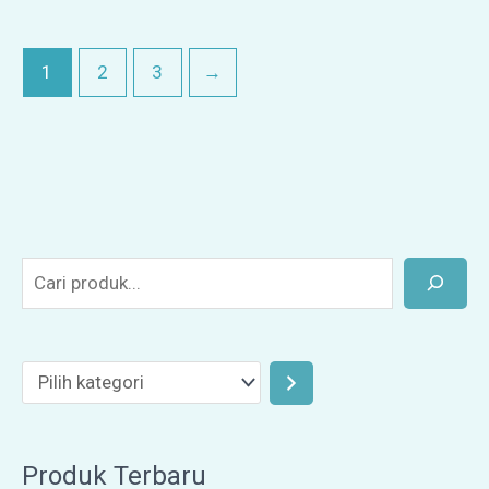
1
2
3
→
Produk Terbaru