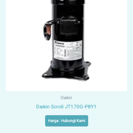
Daikin
Daikin Scroll JT170G-P8Y1
Harga : Hubungi Kami