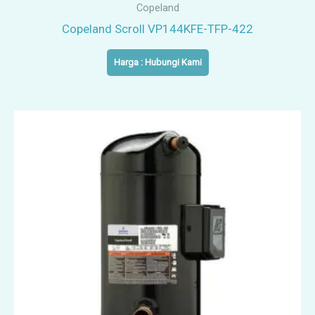
Copeland
Copeland Scroll VP144KFE-TFP-422
Harga : Hubungi Kami