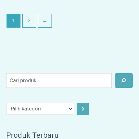
1
2
→
Produk Terbaru