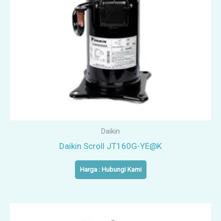
Daikin
Daikin Scroll JT160G-YE@K
Harga : Hubungi Kami