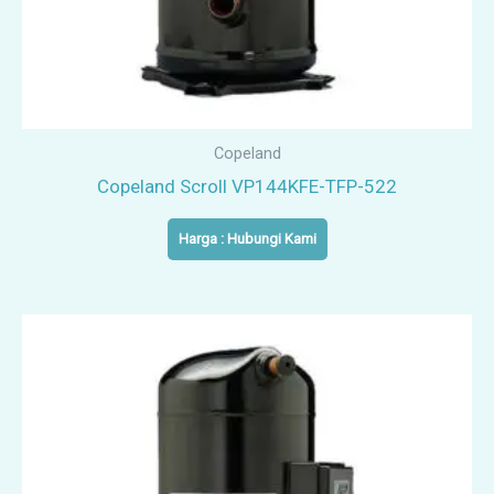
Copeland
Copeland Scroll VP144KFE-TFP-522
Harga : Hubungi Kami