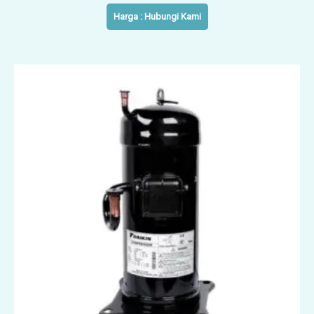
Harga : Hubungi Kami