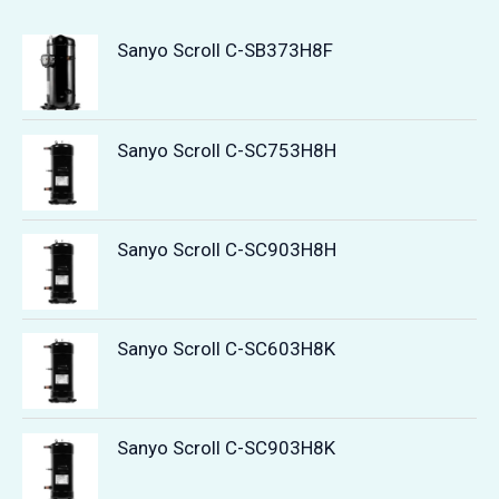
Sanyo Scroll C-SB373H8F
Sanyo Scroll C-SC753H8H
Sanyo Scroll C-SC903H8H
Sanyo Scroll C-SC603H8K
Sanyo Scroll C-SC903H8K