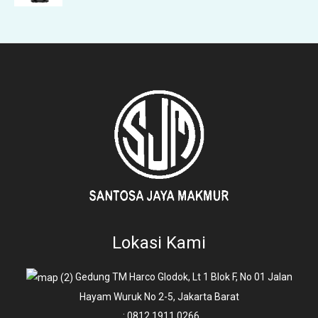
Lokasi Kami
Gedung TM Harco Glodok, Lt 1 Blok F, No 01 Jalan
Hayam Wuruk No 2-5, Jakarta Barat
: 0812 1911 0266