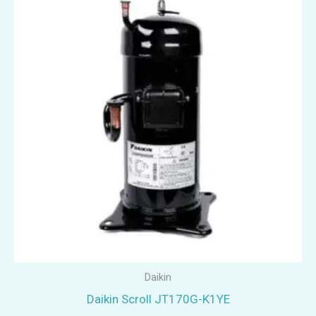
Daikin
Daikin Scroll JT170G-K1YE