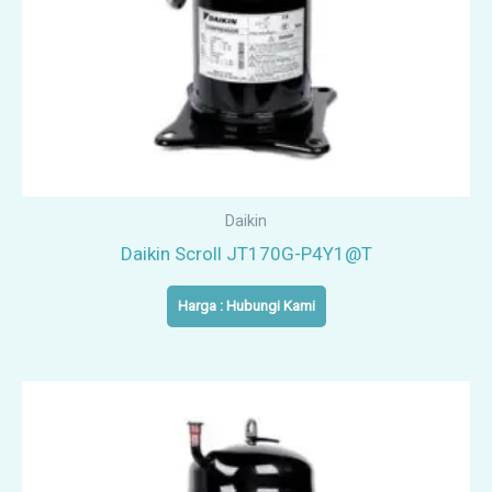
Daikin
Daikin Scroll JT170G-P4Y1@T
Harga : Hubungi Kami