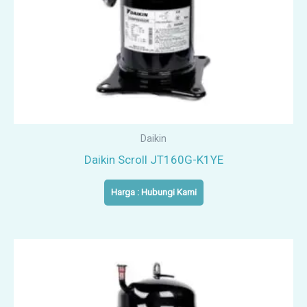
Daikin
Daikin Scroll JT160G-K1YE
Harga : Hubungi Kami