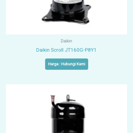
Daikin
Daikin Scroll JT160G-P8Y1
Harga : Hubungi Kami