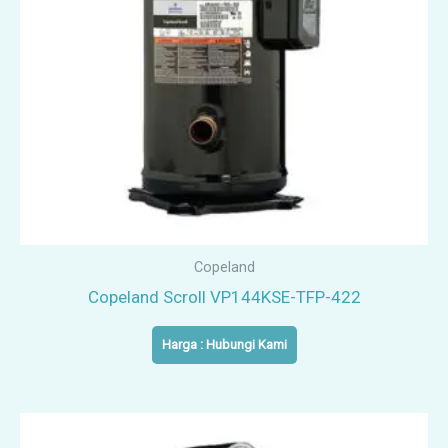
Copeland
Copeland Scroll VP144KSE-TFP-422
Harga : Hubungi Kami