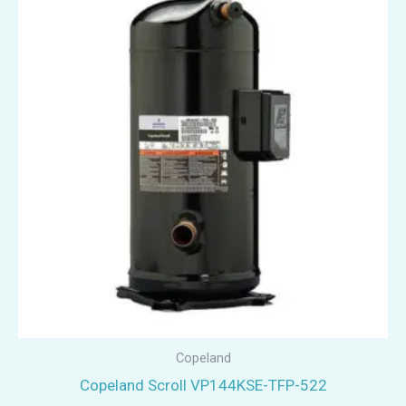
Copeland
Copeland Scroll VP144KSE-TFP-522