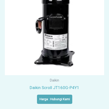
Daikin
Daikin Scroll JT160G-P4Y1
Harga : Hubungi Kami