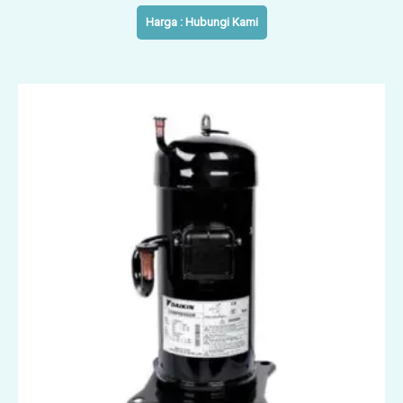
Harga : Hubungi Kami