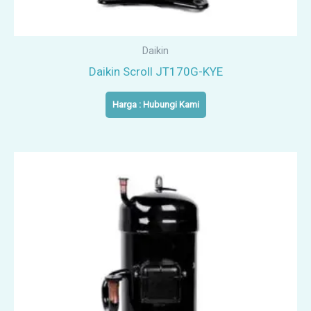
Daikin
Daikin Scroll JT170G-KYE
Harga : Hubungi Kami