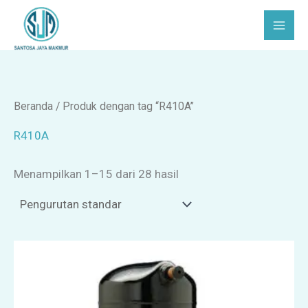
Lewati
C
P
ke
a
i
konten
r
l
i
i
h
Beranda
/ Produk dengan tag “R410A”
k
R410A
a
Menampilkan 1–15 dari 28 hasil
t
e
g
o
r
i