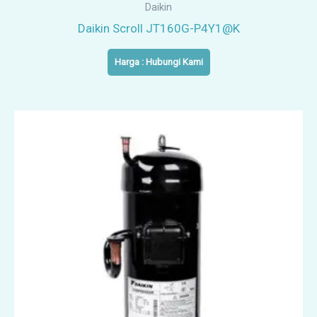
Daikin
Daikin Scroll JT160G-P4Y1@K
Harga : Hubungi Kami