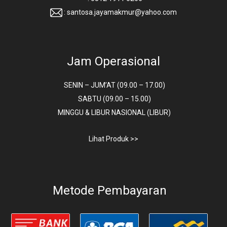
: santosa.jayamakmur@yahoo.com
Jam Operasional
SENIN – JUM’AT (09.00 – 17.00)
SABTU (09.00 – 15.00)
MINGGU & LIBUR NASIONAL (LIBUR)
Lihat Produk >>
Metode Pembayaran