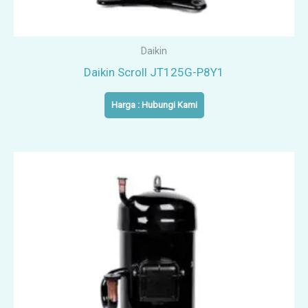
Daikin
Daikin Scroll JT125G-P8Y1
Harga : Hubungi Kami