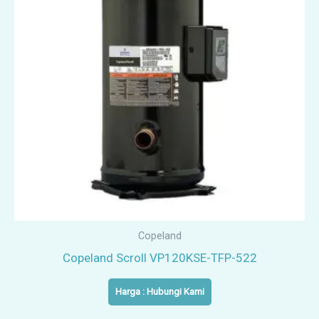
Copeland
Copeland Scroll VP120KSE-TFP-522
Harga : Hubungi Kami